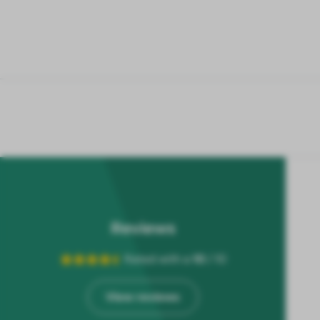
Reviews
Rated with a
10
/ 10
View reviews