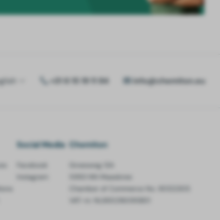
glish
+31 6 15 19 11 84
info@chemiton.eu
Social Media
Chemiton
es
Facebook
Groesweg 12A
Instagram
5993 NN Maasbree
ions
Chamber of Commerce No. 90122305
VAT-nr. NL865216095B01