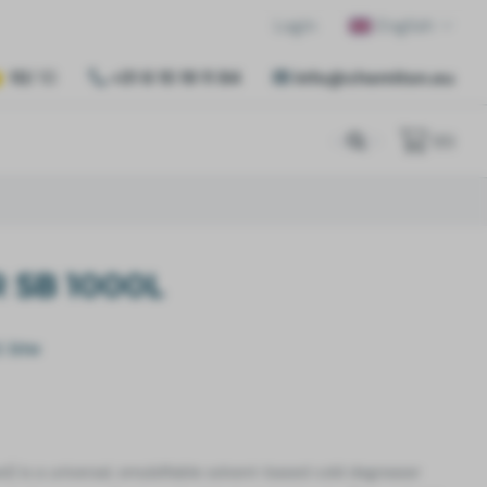
Login
English
10
/ 10
+31 6 15 19 11 84
info@chemiton.eu
(
0
)
 SB 1000L
l. btw
ed)
is a universal, emulsifiable solvent-based cold degreaser