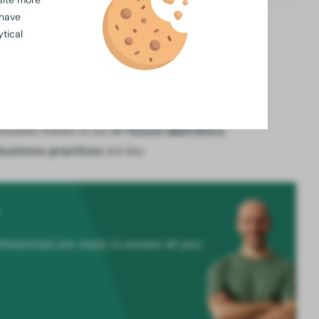
 have
tical
winkelwagen
available for
large orders
ossible thanks to our
in-house laboratory
business practices
are key
fessionals are ready to answer all your