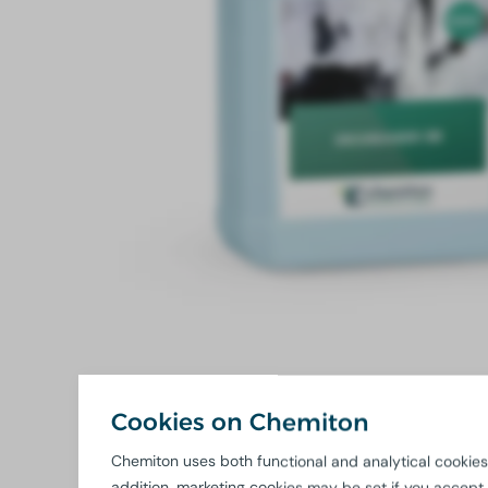
Cookies on Chemiton
Chemiton uses both functional and analytical cookies.
addition, marketing cookies may be set if you accept