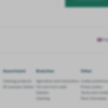
En
Assortment
Branches
Other
Cleaning products
Agriculture and horticulture
Cookie preferenc
All-purpose cleaner
Car and truck wash
Privacy policy
Industry
Terms and condit
Cleaning
More information