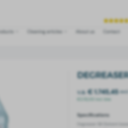
roducts
Cleaning articles
About us
Contact
DEGREASER
v.a.
€ 1.745,45
exc
€2.112,00 incl. btw
Specifications
Degreaser SB (Solvent bas