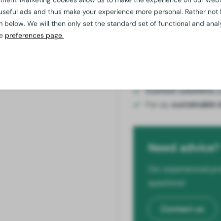
useful ads and thus make your experience more personal. Rather not
elow. We will then only set the standard set of functional and analy
Add to
he
preferences page.
Quality
guaranteed
Additional discount 
Custom solutions
p
For us,
sustainable 
Need advice?
Our experienced pro
questions!
Contact us