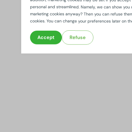
personal and streamlined. Namely, we can show you 
marketing cookies anyway? Then you can refuse them b
cookies. You can change your preferences later on t
Accept
Refuse