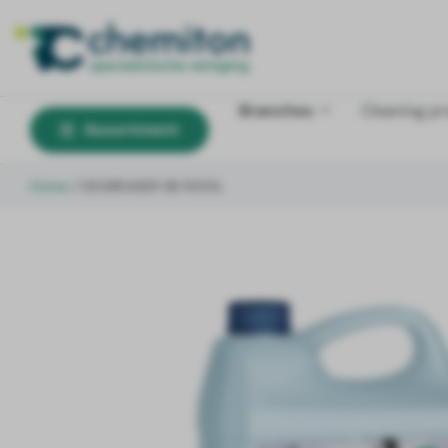
Branches
Cleaning p
Assortment
Home
/
DEGREASER SB 1000L