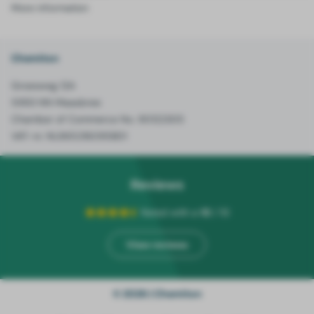
More information
Chemiton
Groesweg 12A
5993 NN Maasbree
Chamber of Commerce No. 90122305
VAT-nr. NL865216095B01
Reviews
Rated with a
10
/ 10
View reviews
© 2026 | Chemiton