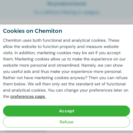
No products found
Try a different filtering or category
Cookies on Chemiton
English
Chemiton uses both functional and analytical cookies. These
allow the website to function properly and measure website
visits. In addition, marketing cookies may be set if you accept
Assortment
Branches
them. Marketing cookies allow us to make the experience on our
website more personal and streamlined. Namely, we can show
Cleaning products
Agriculture and horticulture
you useful ads and thus make your experience more personal.
All-purpose cleaner
Car and truck wash
Rather not have marketing cookies anyway? Then you can refuse
Industry
them below. We will then only set the standard set of functional
Cleaning
and analytical cookies. You can change your preferences later on
the
preferences page.
Other
Social Media
Accept
Cookie preferences
Facebook
Refuse
Privacy policy
Instagram
Terms and conditions