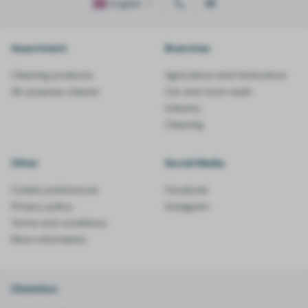
English
Assortment
Branches
Cleaning products
Agriculture and horticulture
All-purpose cleaner
Car and truck wash
Industry
Cleaning
Other
Social Media
Cookie preferences
Facebook
Privacy policy
Instagram
Terms and conditions
More information
Chemiton