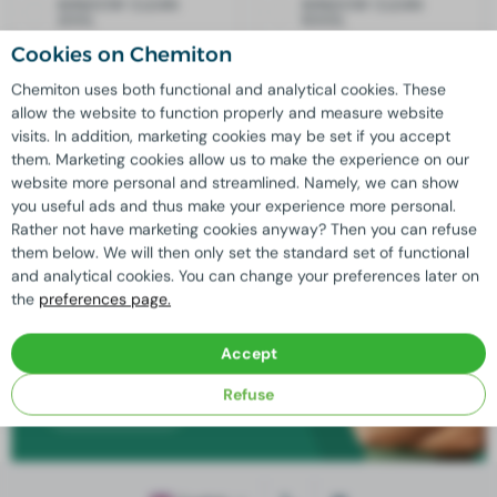
WINDOW CLEAN
WINDOW CLEAN
200L
1000L
Cookies on Chemiton
Quality
guaranteed
Chemiton uses both functional and analytical cookies. These
allow the website to function properly and measure website
Additional discount available for
large orders
visits. In addition, marketing cookies may be set if you accept
Custom solutions
possible thanks to our
in-house
them. Marketing cookies allow us to make the experience on our
laboratory
website more personal and streamlined. Namely, we can show
For us,
sustainable business practices
are key
you useful ads and thus make your experience more personal.
Rather not have marketing cookies anyway? Then you can refuse
them below. We will then only set the standard set of functional
and analytical cookies. You can change your preferences later on
Need advice?
the
preferences page.
Our experienced professionals are ready
Accept
to answer all your questions!
Refuse
Contact us