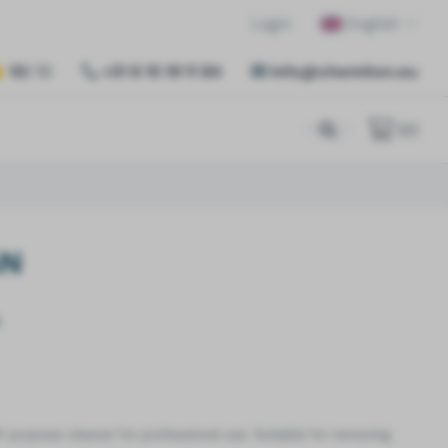
Login
English
10
/ 10
+31 6 15 19 11 84
info@chemiton.eu
(
0
)
AN
ll-purpose cleaner for professional use. Suitable for removing