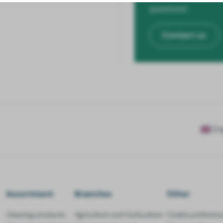
questions!
Contact us
En
Assortment
Branches
Other
Cleaning products
Agriculture and horticulture
Cookie preferenc