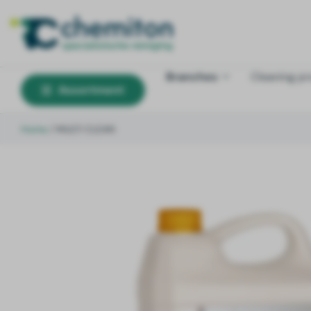
Branches
Cleaning p
Assortment
Home
/
MULTI CLEAN