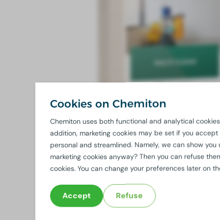
Cookies on Chemiton
Chemiton uses both functional and analytical cookies.
addition, marketing cookies may be set if you accept
personal and streamlined. Namely, we can show you 
marketing cookies anyway? Then you can refuse them b
cookies. You can change your preferences later on t
Accept
Refuse