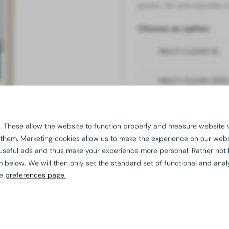
grease, dirt and deposits o
Choose an option
MULTI CLEAN 5L
MULTI CLEAN 200
Quality
guaranteed
 These allow the website to function properly and measure website vi
Additional discount 
 them. Marketing cookies allow us to make the experience on our web
Custom solutions
p
useful ads and thus make your experience more personal. Rather not
For us,
sustainable 
elow. We will then only set the standard set of functional and analy
he
preferences page.
Need advice?
Our experienced pro