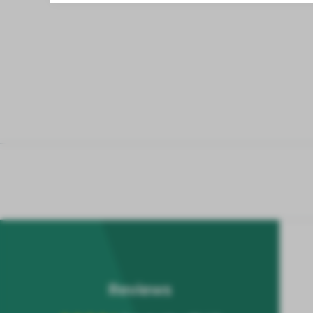
Reviews