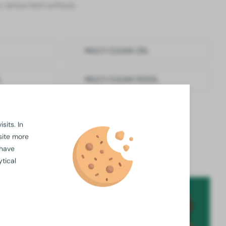
n various hard surfaces.
MULTI CLEAN 25L
L
MULTI CLEAN 1000L
sits. In
available for
large orders
site more
ossible thanks to our
in-house laboratory
 have
business practices
are key
tical
fessionals are ready to answer all your