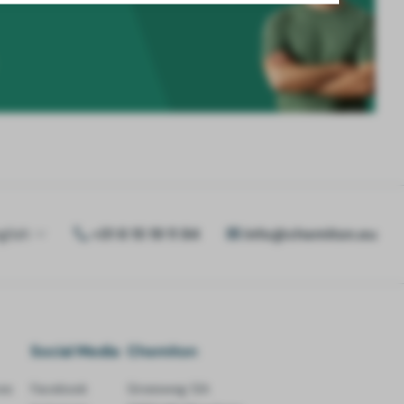
glish
+31 6 15 19 11 84
info@chemiton.eu
Social Media
Chemiton
es
Facebook
Groesweg 12A