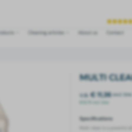
roducts
Cleaning articles
About us
Contact
MULTI CLE
v.a.
€ 11,36
excl. btw
€13,75 incl. btw
Specifications
Multi-clean
is a powerful a